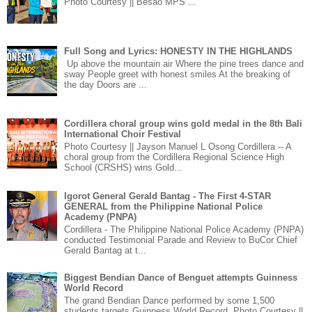
Photo Courtesy || Besao MPS ...
Full Song and Lyrics: HONESTY IN THE HIGHLANDS
Up above the mountain air Where the pine trees dance and
sway People greet with honest smiles At the breaking of
the day Doors are ...
Cordillera choral group wins gold medal in the 8th Bali
International Choir Festival
Photo Courtesy || Jayson Manuel L Osong Cordillera -- A
choral group from the Cordillera Regional Science High
School (CRSHS) wins Gold...
Igorot General Gerald Bantag - The First 4-STAR
GENERAL from the Philippine National Police
Academy (PNPA)
Cordillera - The Philippine National Police Academy (PNPA)
conducted Testimonial Parade and Review to BuCor Chief
Gerald Bantag at t...
Biggest Bendian Dance of Benguet attempts Guinness
World Record
The grand Bendian Dance performed by some 1,500
students targets Guinness World Record. Photo Courtesy ||