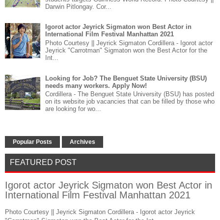
Darwin Pitlongay. Cor...
Igorot actor Jeyrick Sigmaton won Best Actor in
International Film Festival Manhattan 2021
Photo Courtesy || Jeyrick Sigmaton Cordillera - Igorot actor
Jeyrick "Carrotman" Sigmaton won the Best Actor for the
Int...
Looking for Job? The Benguet State University (BSU)
needs many workers. Apply Now!
Cordillera - The Benguet State University (BSU) has posted
on its website job vacancies that can be filled by those who
are looking for wo...
Popular Posts
Archives
FEATURED POST
Igorot actor Jeyrick Sigmaton won Best Actor in
International Film Festival Manhattan 2021
Photo Courtesy || Jeyrick Sigmaton Cordillera - Igorot actor Jeyrick