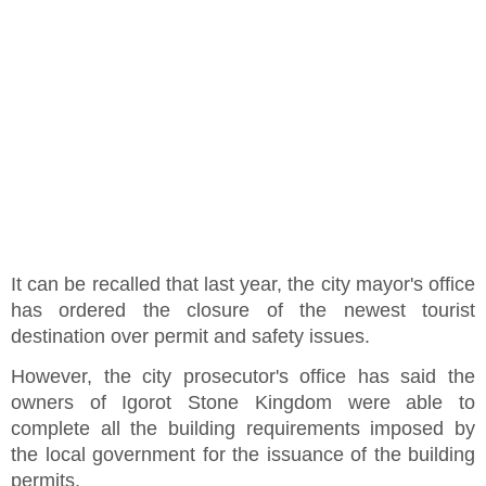
It can be recalled that last year, the city mayor's office
has ordered the closure of the newest tourist
destination over permit and safety issues.
However, the city prosecutor's office has said the
owners of Igorot Stone Kingdom were able to
complete all the building requirements imposed by
the local government for the issuance of the building
permits.