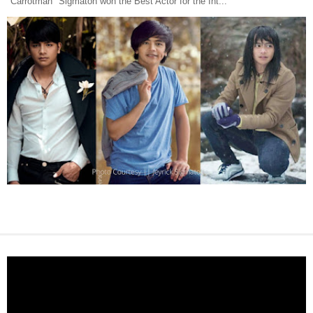
"Carrotman" Sigmaton won the Best Actor for the Int...