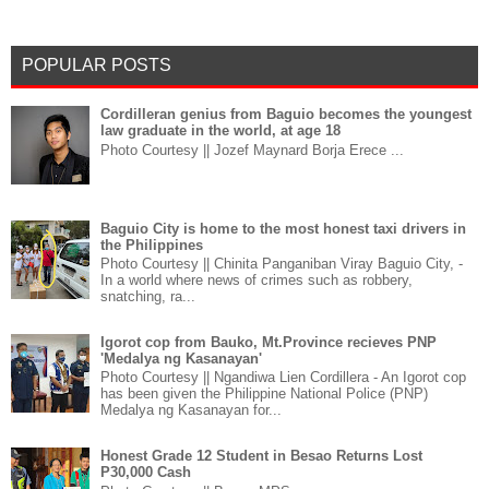
POPULAR POSTS
Cordilleran genius from Baguio becomes the youngest
law graduate in the world, at age 18
Photo Courtesy || Jozef Maynard Borja Erece ...
Baguio City is home to the most honest taxi drivers in
the Philippines
Photo Courtesy || Chinita Panganiban Viray Baguio City, -
In a world where news of crimes such as robbery,
snatching, ra...
Igorot cop from Bauko, Mt.Province recieves PNP
'Medalya ng Kasanayan'
Photo Courtesy || Ngandiwa Lien Cordillera - An Igorot cop
has been given the Philippine National Police (PNP)
Medalya ng Kasanayan for...
Honest Grade 12 Student in Besao Returns Lost
P30,000 Cash