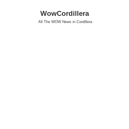
WowCordillera
All The WOW News in Cordillera