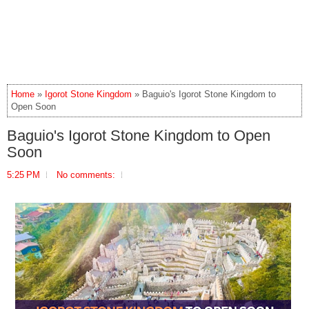
Home
»
Igorot Stone Kingdom
» Baguio's Igorot Stone Kingdom to
Open Soon
Baguio's Igorot Stone Kingdom to Open
Soon
5:25 PM
No comments: