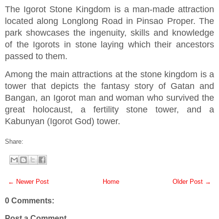
The Igorot Stone Kingdom is a man-made attraction
located along Longlong Road in Pinsao Proper. The
park showcases the ingenuity, skills and knowledge
of the Igorots in stone laying which their ancestors
passed to them.
Among the main attractions at the stone kingdom is a
tower that depicts the fantasy story of Gatan and
Bangan, an Igorot man and woman who survived the
great holocaust, a fertility stone tower, and a
Kabunyan (Igorot God) tower.
Share:
← Newer Post
Home
Older Post →
0 Comments:
Post a Comment