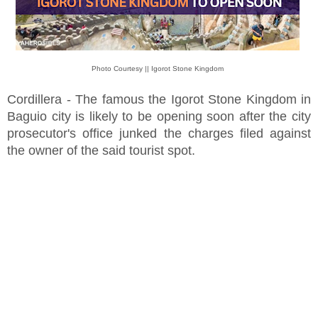
Photo Courtesy || Igorot Stone Kingdom
Cordillera - The famous the Igorot Stone Kingdom in
Baguio city is likely to be opening soon after the city
prosecutor's office junked the charges filed against
the owner of the said tourist spot.