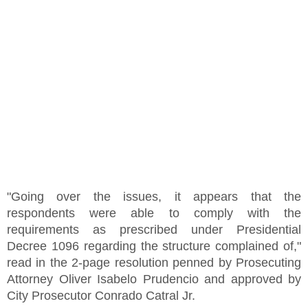
"Going over the issues, it appears that the
respondents were able to comply with the
requirements as prescribed under Presidential
Decree 1096 regarding the structure complained of,"
read in the 2-page resolution penned by Prosecuting
Attorney Oliver Isabelo Prudencio and approved by
City Prosecutor Conrado Catral Jr.