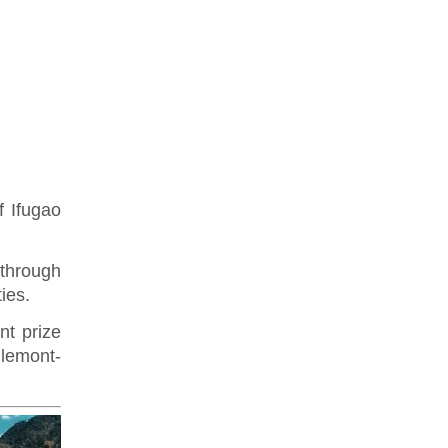
 Ifugao
through
ties.
nt prize
Clemont-