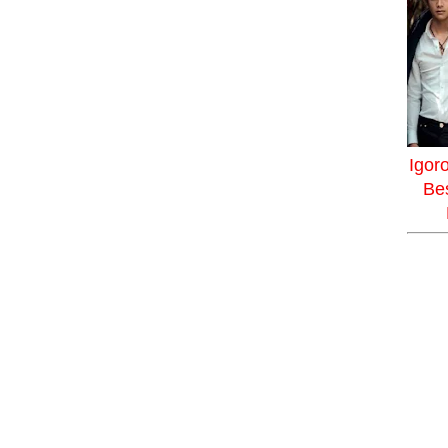
Igor
Bes