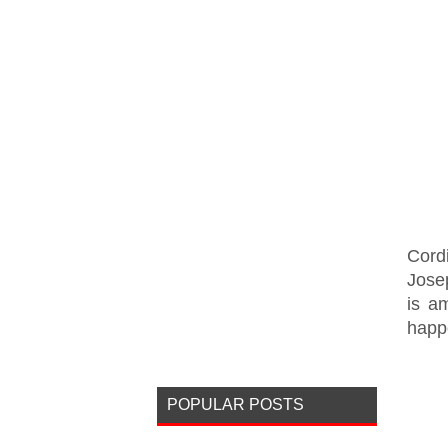
Cord
Jose
is a
happe
POPULAR POSTS