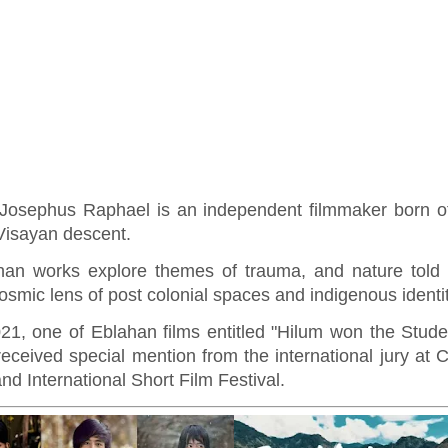
Josephus Raphael is an independent filmmaker born of
Visayan descent.
han works explore themes of trauma, and nature told 
osmic lens of post colonial spaces and indigenous identi
021, one of Eblahan films entitled "Hilum won the Stude
eceived special mention from the international jury at 
nd International Short Film Festival.