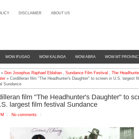
OLICY
DISCLAIMER
ABOUT US
WOW IFUGAO
WOW KALINGA
WOW ABRA
WOW MT PROVINC
»
Don Josephus Raphael Eblahan
,
Sundance Film Festival
,
The Headhunte
ter
» Cordilleran film "The Headhunter's Daughter" to screen in U.S. largest fi
val Sundance
illeran film "The Headhunter's Daughter" to sc
.S. largest film festival Sundance
PM
No comments: