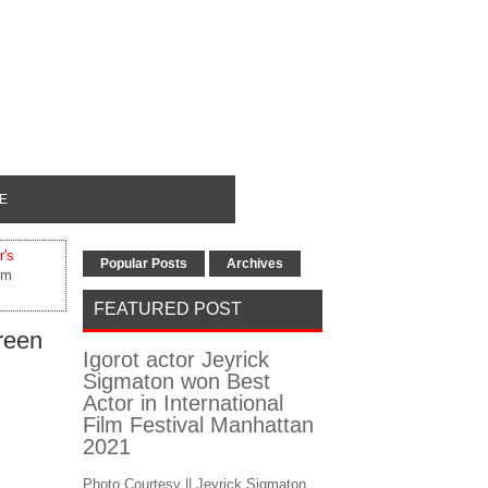
E
r's
Popular Posts
Archives
lm
FEATURED POST
reen
Igorot actor Jeyrick
Sigmaton won Best
Actor in International
Film Festival Manhattan
2021
Photo Courtesy || Jeyrick Sigmaton