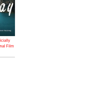
icially
onal Film