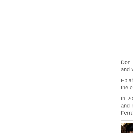
Don 
and 
Ebla
the c
In 2
and r
Ferra