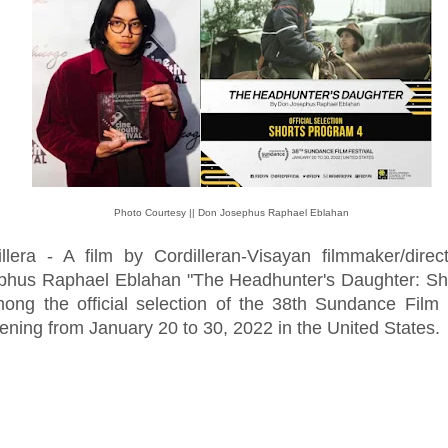
Photo Courtesy || Don Josephus Raphael Eblahan
illera - A film by Cordilleran-Visayan filmmaker/dire
phus Raphael Eblahan "The Headhunter's Daughter: Sho
mong the official selection of the 38th Sundance Film 
ning from January 20 to 30, 2022 in the United States.