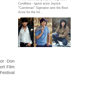
Cordillera - Igorot actor Jeyrick
"Carrotman" Sigmaton won the Best
Actor for the Int...
ctor Don
rt Film
Festival