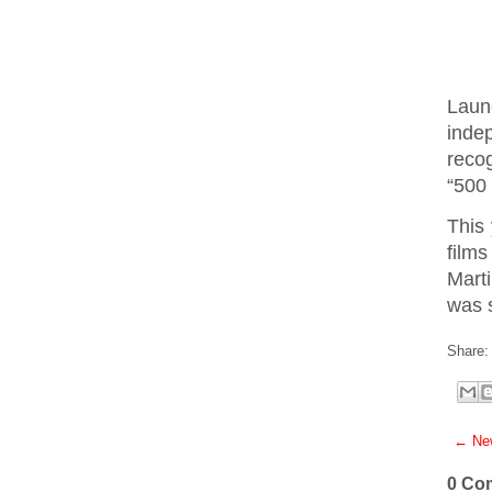
Laun
inde
recog
“500
This 
films
Mart
was 
Share:
← New
0 Co