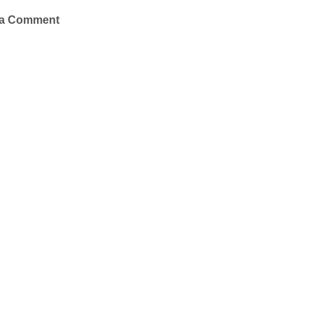
 a Comment