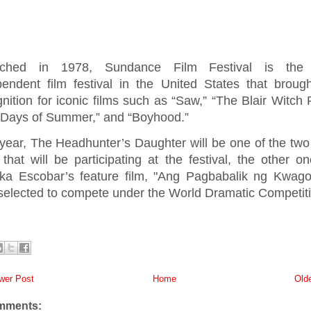
ched in 1978, Sundance Film Festival is the 
pendent film festival in the United States that broug
nition for iconic films such as “Saw,” “The Blair Witch P
 Days of Summer,” and “Boyhood.”
year, The Headhunter’s Daughter will be one of the two 
 that will be participating at the festival, the other o
ika Escobar’s feature film, "Ang Pagbabalik ng Kwago
selected to compete under the World Dramatic Competiti
er Post
Home
Old
mments: