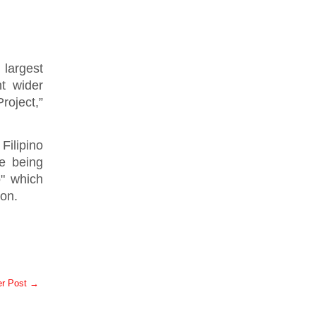
largest
ht wider
roject,”
Filipino
ne being
" which
on.
er Post →