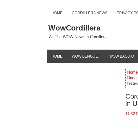
HOME
CORDILLERA NEWS
PRIVACY P
WowCordillera
All The WOW News in Cordillera
HOME
WOW BENGUET
WOW BAGUIO
Home
Daugh
festi
Cord
in U
11:32 