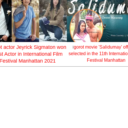
ot actor Jeyrick Sigmaton won
gorot movie 'Salidumay' off
I
t Actor in International Film
selected in the 11th Internati
Festival Manhattan
Festival Manhattan 2021