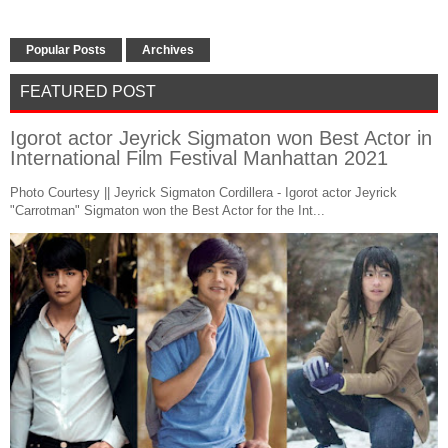
Popular Posts
Archives
FEATURED POST
Igorot actor Jeyrick Sigmaton won Best Actor in
International Film Festival Manhattan 2021
Photo Courtesy || Jeyrick Sigmaton Cordillera - Igorot actor Jeyrick
"Carrotman" Sigmaton won the Best Actor for the Int...