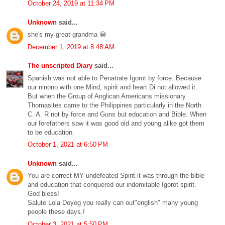
October 24, 2019 at 11:34 PM
Unknown
said...
she's my great grandma 😁
December 1, 2019 at 8:48 AM
The unscripted Diary
said...
Spanish was not able to Penatrate Igorot by force. Because
our ninono with one Mind, spirit and heart Di not allowed it.
But when the Group of Anglican Americans missionary
Thomasites came to the Philippines particularly in the North
C. A. R not by force and Guns but education and Bible. When
our forefathers saw it was good old and young alike got them
to be education.
October 1, 2021 at 6:50 PM
Unknown
said...
You are correct MY undefeated Spirit it was through the bible
and education that conquered our indomitable Igorot spirit.
God bless!
Salute Lola Doyog you really can out"english" many young
people these days.!
October 3, 2021 at 5:50 PM