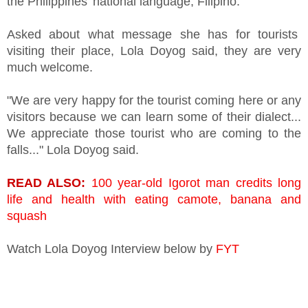
the Philippines' national language, Filipino.
Asked about what message she has for tourists
visiting their place, Lola Doyog said, they are very
much welcome.
"We are very happy for the tourist coming here or any
visitors because we can learn some of their dialect...
We appreciate those tourist who are coming to the
falls..." Lola Doyog said.
READ ALSO:
100 year-old Igorot man credits long
life and health with eating camote, banana and
squash
Watch Lola Doyog Interview below by
FYT