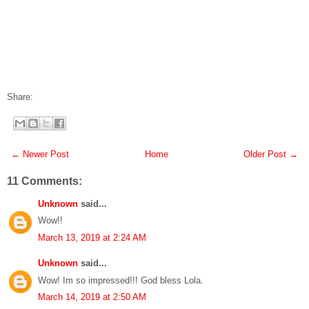
Share:
← Newer Post
Home
Older Post →
11 Comments:
Unknown
said...
Wow!!
March 13, 2019 at 2:24 AM
Unknown
said...
Wow! Im so impressed!!! God bless Lola.
March 14, 2019 at 2:50 AM