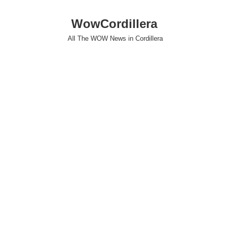
WowCordillera
All The WOW News in Cordillera