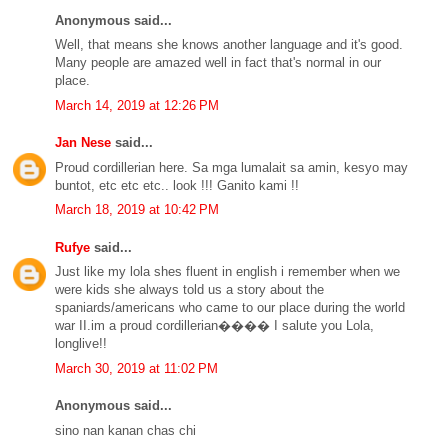
Anonymous said...
Well, that means she knows another language and it's good.
Many people are amazed well in fact that's normal in our
place.
March 14, 2019 at 12:26 PM
Jan Nese
said...
Proud cordillerian here. Sa mga lumalait sa amin, kesyo may
buntot, etc etc etc.. look !!! Ganito kami !!
March 18, 2019 at 10:42 PM
Rufye
said...
Just like my lola shes fluent in english i remember when we
were kids she always told us a story about the
spaniards/americans who came to our place during the world
war II.im a proud cordillerian���� I salute you Lola,
longlive!!
March 30, 2019 at 11:02 PM
Anonymous said...
sino nan kanan chas chi