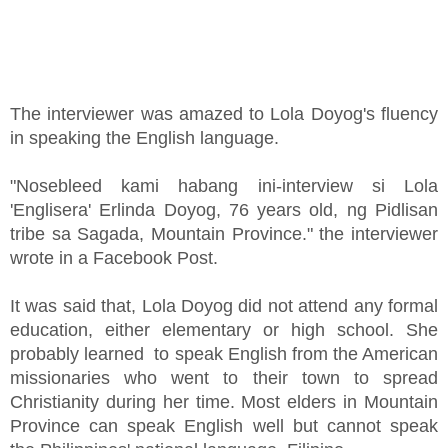
The interviewer was amazed to Lola Doyog's fluency
in speaking the English language.
"Nosebleed kami habang ini-interview si Lola
'Englisera' Erlinda Doyog, 76 years old, ng Pidlisan
tribe sa Sagada, Mountain Province." the interviewer
wrote in a Facebook Post.
It was said that, Lola Doyog did not attend any formal
education, either elementary or high school. She
probably learned to speak English from the American
missionaries who went to their town to spread
Christianity during her time. Most elders in Mountain
Province can speak English well but cannot speak