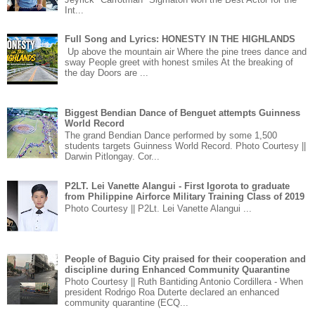
Int...
Full Song and Lyrics: HONESTY IN THE HIGHLANDS
Up above the mountain air Where the pine trees dance and
sway People greet with honest smiles At the breaking of
the day Doors are ...
Biggest Bendian Dance of Benguet attempts Guinness
World Record
The grand Bendian Dance performed by some 1,500
students targets Guinness World Record. Photo Courtesy ||
Darwin Pitlongay. Cor...
P2LT. Lei Vanette Alangui - First Igorota to graduate
from Philippine Airforce Military Training Class of 2019
Photo Courtesy || P2Lt. Lei Vanette Alangui ...
People of Baguio City praised for their cooperation and
discipline during Enhanced Community Quarantine
Photo Courtesy || Ruth Bantiding Antonio Cordillera - When
president Rodrigo Roa Duterte declared an enhanced
community quarantine (ECQ...