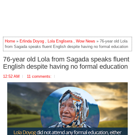
Home
»
Erlinda Doyog
,
Lola Englisera
,
Wow News
» 76-year old Lola
from Sagada speaks fluent English despite having no formal education
76-year old Lola from Sagada speaks fluent
English despite having no formal education
12:52 AM
11 comments: