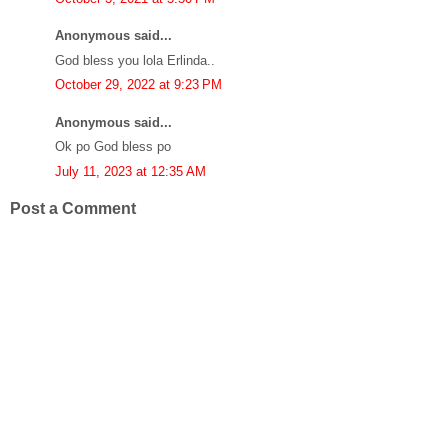
Anonymous said...
God bless you lola Erlinda..
October 29, 2022 at 9:23 PM
Anonymous said...
Ok po God bless po
July 11, 2023 at 12:35 AM
Post a Comment