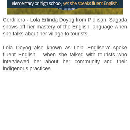
Cordillera - Lola Erlinda Doyog from Pidlisan, Sagada
shows off her mastery of the English language when
she talks about her village to tourists.
Lola Doyog also known as Lola 'Englisera' spoke
fluent English when she talked with tourists who
interviewed her about her community and their
indigenous practices.