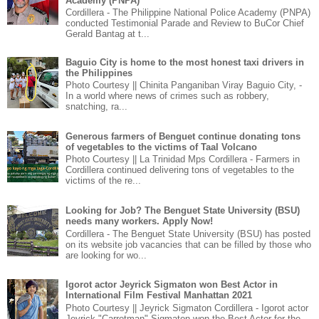
Academy (PNPA)
Cordillera - The Philippine National Police Academy (PNPA)
conducted Testimonial Parade and Review to BuCor Chief
Gerald Bantag at t...
Baguio City is home to the most honest taxi drivers in
the Philippines
Photo Courtesy || Chinita Panganiban Viray Baguio City, -
In a world where news of crimes such as robbery,
snatching, ra...
Generous farmers of Benguet continue donating tons
of vegetables to the victims of Taal Volcano
Photo Courtesy || La Trinidad Mps Cordillera - Farmers in
Cordillera continued delivering tons of vegetables to the
victims of the re...
Looking for Job? The Benguet State University (BSU)
needs many workers. Apply Now!
Cordillera - The Benguet State University (BSU) has posted
on its website job vacancies that can be filled by those who
are looking for wo...
Igorot actor Jeyrick Sigmaton won Best Actor in
International Film Festival Manhattan 2021
Photo Courtesy || Jeyrick Sigmaton Cordillera - Igorot actor
Jeyrick "Carrotman" Sigmaton won the Best Actor for the