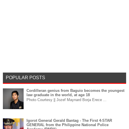
POPULAR POSTS
Cordilleran genius from Baguio becomes the youngest
law graduate in the world, at age 18
Photo Courtesy || Jozef Maynard Borja Erece ...
Igorot General Gerald Bantag - The First 4-STAR
GENERAL from the Philippine National Police