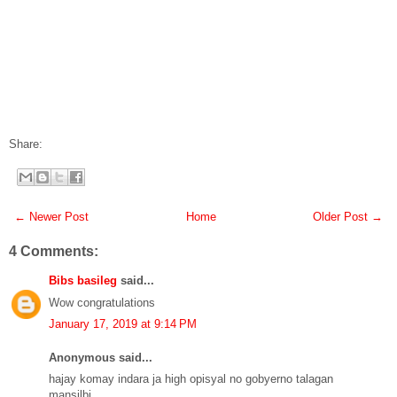
Share:
← Newer Post
Home
Older Post →
4 Comments:
Bibs basileg
said...
Wow congratulations
January 17, 2019 at 9:14 PM
Anonymous said...
hajay komay indara ja high opisyal no gobyerno talagan
mansilbi