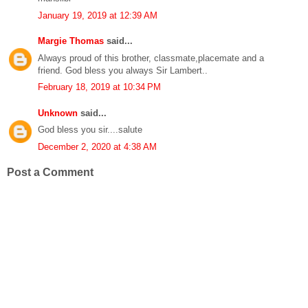
January 19, 2019 at 12:39 AM
Margie Thomas
said...
Always proud of this brother, classmate,placemate and a
friend. God bless you always Sir Lambert..
February 18, 2019 at 10:34 PM
Unknown
said...
God bless you sir....salute
December 2, 2020 at 4:38 AM
Post a Comment