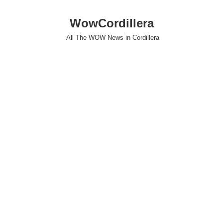
WowCordillera
All The WOW News in Cordillera