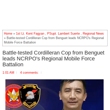
Home
»
1st Lt. Kent Fagyan
,
PSupt. Lambert Suerte
,
Regional News
» Battle-tested Cordilleran Cop from Benguet leads NCRPO's Regional
Mobile Force Battalion
Battle-tested Cordilleran Cop from Benguet
leads NCRPO's Regional Mobile Force
Battalion
1:01 AM
4 comments: