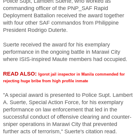
Police Supt, Lambert Suerte, who worked as
commanding officer of the PNP_SAF Rapid
Deployment Battalion received the award together
with four other SAF commandos from Philippine
President Rodrigo Duterte.
Suerte received the award for his exemplary
performance in the ongoing battle in Marawi City
where ISIS-inspired Maute members had occupied.
READ ALSO:
Igorot jail inspector in Manila commended for
rejecting huge bribe from high profile inmate
"A special award is presented to Police Supt. Lambert
A. Suerte, Special Action Force, for his exemplary
performance on law enforcement that led in the
successful conduct of offensive clearing and counter-
sniper operations in Marawi City that prevented
further acts of terrorism," Suerte's citation read.