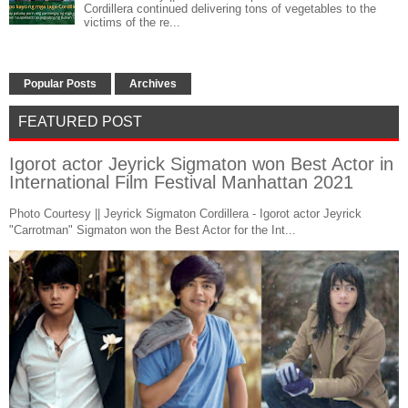
Cordillera continued delivering tons of vegetables to the
victims of the re...
Popular Posts
Archives
FEATURED POST
Igorot actor Jeyrick Sigmaton won Best Actor in
International Film Festival Manhattan 2021
Photo Courtesy || Jeyrick Sigmaton Cordillera - Igorot actor Jeyrick
"Carrotman" Sigmaton won the Best Actor for the Int...