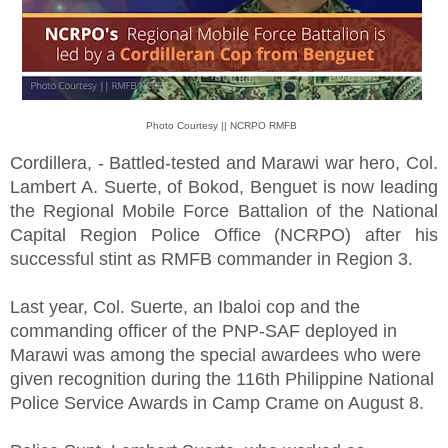
Photo Courtesy || NCRPO RMFB
Cordillera, - Battled-tested and Marawi war hero, Col.
Lambert A. Suerte, of Bokod, Benguet is now leading
the Regional Mobile Force Battalion of the National
Capital Region Police Office (NCRPO) after his
successful stint as RMFB commander in Region 3.
Last year, Col. Suerte, an Ibaloi cop and the
commanding officer of the PNP-SAF deployed in
Marawi was among the special awardees who were
given recognition during the 116th Philippine National
Police Service Awards in Camp Crame on August 8.