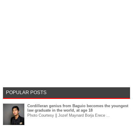
POPULAR POSTS
Cordilleran genius from Baguio becomes the youngest
law graduate in the world, at age 18
Photo Courtesy || Jozef Maynard Borja Erece ...