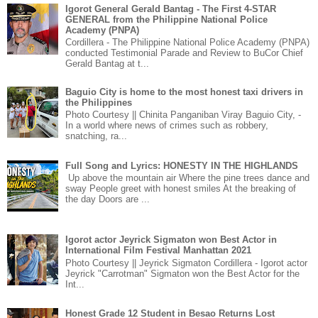
Igorot General Gerald Bantag - The First 4-STAR
GENERAL from the Philippine National Police
Academy (PNPA)
Cordillera - The Philippine National Police Academy (PNPA)
conducted Testimonial Parade and Review to BuCor Chief
Gerald Bantag at t...
Baguio City is home to the most honest taxi drivers in
the Philippines
Photo Courtesy || Chinita Panganiban Viray Baguio City, -
In a world where news of crimes such as robbery,
snatching, ra...
Full Song and Lyrics: HONESTY IN THE HIGHLANDS
Up above the mountain air Where the pine trees dance and
sway People greet with honest smiles At the breaking of
the day Doors are ...
Igorot actor Jeyrick Sigmaton won Best Actor in
International Film Festival Manhattan 2021
Photo Courtesy || Jeyrick Sigmaton Cordillera - Igorot actor
Jeyrick "Carrotman" Sigmaton won the Best Actor for the
Int...
Honest Grade 12 Student in Besao Returns Lost