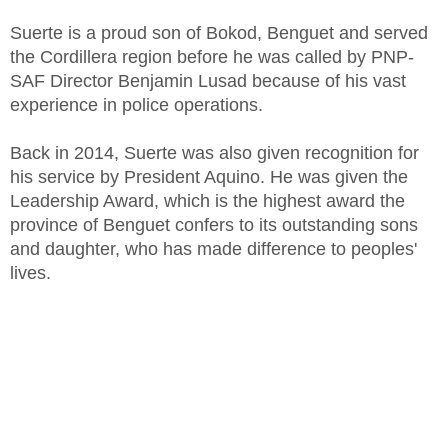
Suerte is a proud son of Bokod, Benguet and served
the Cordillera region before he was called by PNP-
SAF Director Benjamin Lusad because of his vast
experience in police operations.
Back in 2014, Suerte was also given recognition for
his service by President Aquino. He was given the
Leadership Award, which is the highest award the
province of Benguet confers to its outstanding sons
and daughter, who has made difference to peoples'
lives.