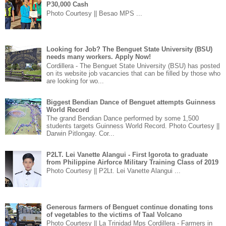
P30,000 Cash
Photo Courtesy || Besao MPS ...
Looking for Job? The Benguet State University (BSU)
needs many workers. Apply Now!
Cordillera - The Benguet State University (BSU) has posted
on its website job vacancies that can be filled by those who
are looking for wo...
Biggest Bendian Dance of Benguet attempts Guinness
World Record
The grand Bendian Dance performed by some 1,500
students targets Guinness World Record. Photo Courtesy ||
Darwin Pitlongay. Cor...
P2LT. Lei Vanette Alangui - First Igorota to graduate
from Philippine Airforce Military Training Class of 2019
Photo Courtesy || P2Lt. Lei Vanette Alangui ...
Generous farmers of Benguet continue donating tons
of vegetables to the victims of Taal Volcano
Photo Courtesy || La Trinidad Mps Cordillera - Farmers in