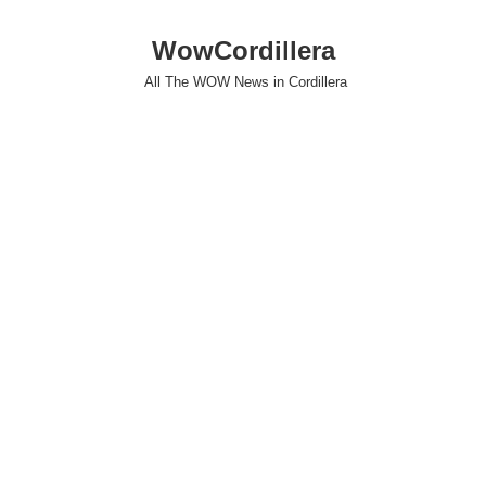
WowCordillera
All The WOW News in Cordillera