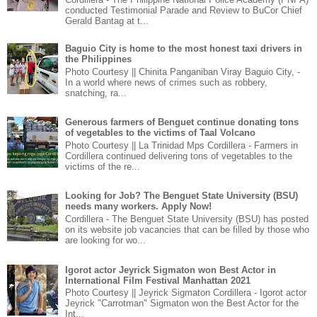
conducted Testimonial Parade and Review to BuCor Chief
Gerald Bantag at t...
Baguio City is home to the most honest taxi drivers in
the Philippines
Photo Courtesy || Chinita Panganiban Viray Baguio City, -
In a world where news of crimes such as robbery,
snatching, ra...
Generous farmers of Benguet continue donating tons
of vegetables to the victims of Taal Volcano
Photo Courtesy || La Trinidad Mps Cordillera - Farmers in
Cordillera continued delivering tons of vegetables to the
victims of the re...
Looking for Job? The Benguet State University (BSU)
needs many workers. Apply Now!
Cordillera - The Benguet State University (BSU) has posted
on its website job vacancies that can be filled by those who
are looking for wo...
Igorot actor Jeyrick Sigmaton won Best Actor in
International Film Festival Manhattan 2021
Photo Courtesy || Jeyrick Sigmaton Cordillera - Igorot actor
Jeyrick "Carrotman" Sigmaton won the Best Actor for the
Int...