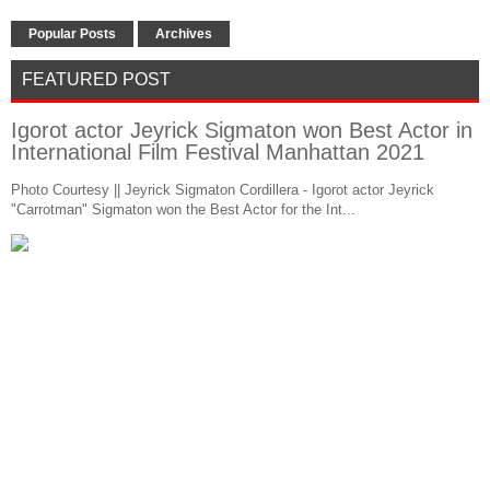
Popular Posts
Archives
FEATURED POST
Igorot actor Jeyrick Sigmaton won Best Actor in
International Film Festival Manhattan 2021
Photo Courtesy || Jeyrick Sigmaton Cordillera - Igorot actor Jeyrick
"Carrotman" Sigmaton won the Best Actor for the Int...