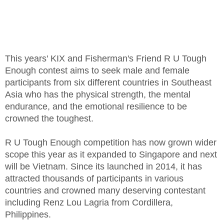
This years' KIX and Fisherman's Friend R U Tough
Enough contest aims to seek male and female
participants from six different countries in Southeast
Asia who has the physical strength, the mental
endurance, and the emotional resilience to be
crowned the toughest.
R U Tough Enough competition has now grown wider
scope this year as it expanded to Singapore and next
will be Vietnam. Since its launched in 2014, it has
attracted thousands of participants in various
countries and crowned many deserving contestant
including Renz Lou Lagria from Cordillera,
Philippines.