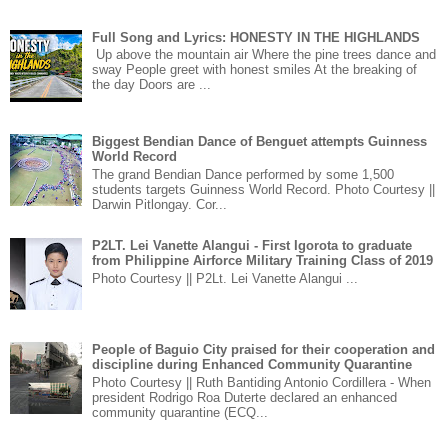
Full Song and Lyrics: HONESTY IN THE HIGHLANDS
Up above the mountain air Where the pine trees dance and
sway People greet with honest smiles At the breaking of
the day Doors are ...
Biggest Bendian Dance of Benguet attempts Guinness
World Record
The grand Bendian Dance performed by some 1,500
students targets Guinness World Record. Photo Courtesy ||
Darwin Pitlongay. Cor...
P2LT. Lei Vanette Alangui - First Igorota to graduate
from Philippine Airforce Military Training Class of 2019
Photo Courtesy || P2Lt. Lei Vanette Alangui ...
People of Baguio City praised for their cooperation and
discipline during Enhanced Community Quarantine
Photo Courtesy || Ruth Bantiding Antonio Cordillera - When
president Rodrigo Roa Duterte declared an enhanced
community quarantine (ECQ...