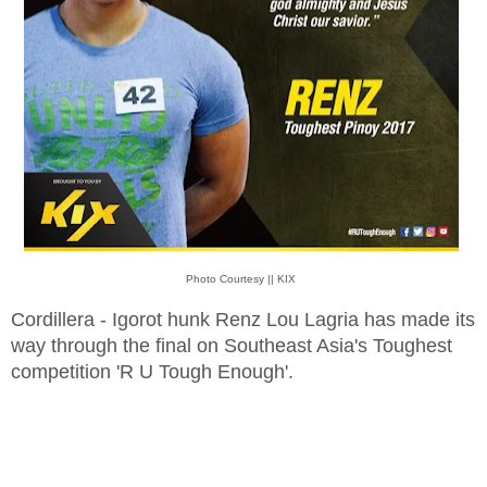
Photo Courtesy || KIX
Cordillera - Igorot hunk Renz Lou Lagria has made its
way through the final on Southeast Asia's Toughest
competition 'R U Tough Enough'.