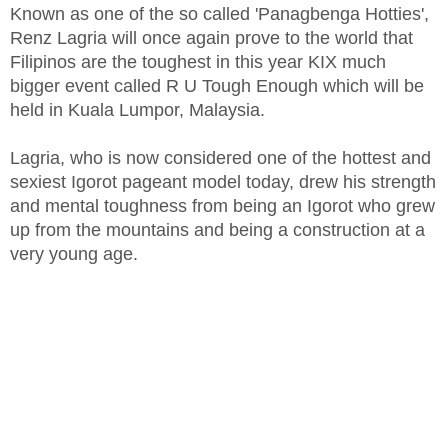
Known as one of the so called 'Panagbenga Hotties',
Renz Lagria will once again prove to the world that
Filipinos are the toughest in this year KIX much
bigger event called R U Tough Enough which will be
held in Kuala Lumpor, Malaysia.
Lagria, who is now considered one of the hottest and
sexiest Igorot pageant model today, drew his strength
and mental toughness from being an Igorot who grew
up from the mountains and being a construction at a
very young age.