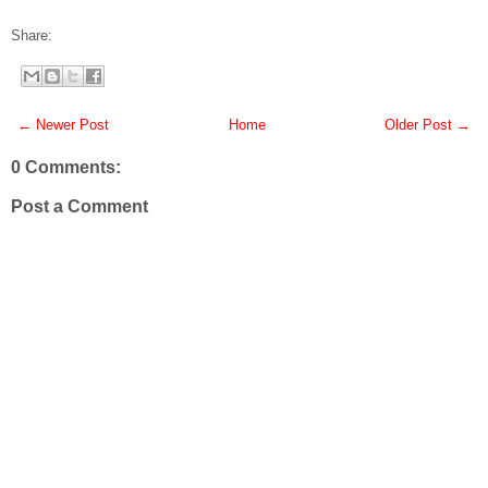
Share:
← Newer Post
Home
Older Post →
0 Comments:
Post a Comment