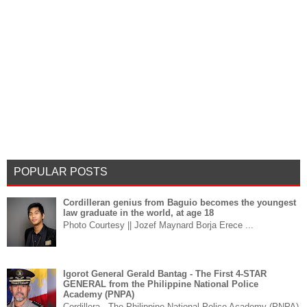
POPULAR POSTS
Cordilleran genius from Baguio becomes the youngest
law graduate in the world, at age 18
Photo Courtesy || Jozef Maynard Borja Erece ...
Igorot General Gerald Bantag - The First 4-STAR
GENERAL from the Philippine National Police
Academy (PNPA)
Cordillera - The Philippine National Police Academy (PNPA)