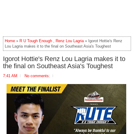
Home
»
R U Tough Enough
,
Renz Lou Lagria
» Igorot Hottie's Renz
Lou Lagria makes it to the final on Southeast Asia's Toughest
Igorot Hottie's Renz Lou Lagria makes it to
the final on Southeast Asia's Toughest
7:41 AM
No comments: