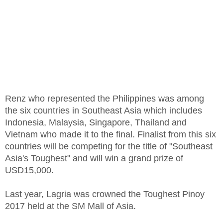
Renz who represented the Philippines was among
the six countries in Southeast Asia which includes
Indonesia, Malaysia, Singapore, Thailand and
Vietnam who made it to the final. Finalist from this six
countries will be competing for the title of "Southeast
Asia's Toughest" and will win a grand prize of
USD15,000.
Last year, Lagria was crowned the Toughest Pinoy
2017 held at the SM Mall of Asia.